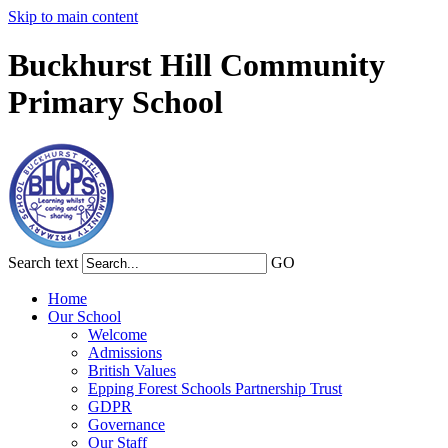
Skip to main content
Buckhurst Hill Community
Primary School
Search text
GO
Home
Our School
Welcome
Admissions
British Values
Epping Forest Schools Partnership Trust
GDPR
Governance
Our Staff