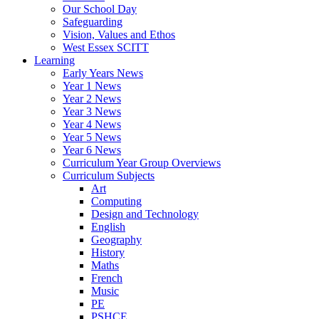
Our School Day
Safeguarding
Vision, Values and Ethos
West Essex SCITT
Learning
Early Years News
Year 1 News
Year 2 News
Year 3 News
Year 4 News
Year 5 News
Year 6 News
Curriculum Year Group Overviews
Curriculum Subjects
Art
Computing
Design and Technology
English
Geography
History
Maths
French
Music
PE
PSHCE