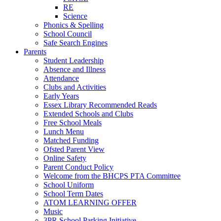
RE
Science
Phonics & Spelling
School Council
Safe Search Engines
Parents
Student Leadership
Absence and Illness
Attendance
Clubs and Activities
Early Years
Essex Library Recommended Reads
Extended Schools and Clubs
Free School Meals
Lunch Menu
Matched Funding
Ofsted Parent View
Online Safety
Parent Conduct Policy
Welcome from the BHCPS PTA Committee
School Uniform
School Term Dates
ATOM LEARNING OFFER
Music
3PR School Parking Initiative