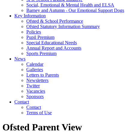
Social, Emotional & Mental Health and ELSA
Barney and Autumn - Our Emotional Support Dogs
Key Information
Ofsted & School Performance
Ofsted Statutory Information Summary
Policies
Pupil Premium
Special Educational Needs
Annual Report and Accounts
Sports Premium
News
Calendar
Galleries
Letters to Parents
Newsletters
Twitter
Vacancies
Sponsors
Contact
Contact
Terms of Use
Ofsted Parent View