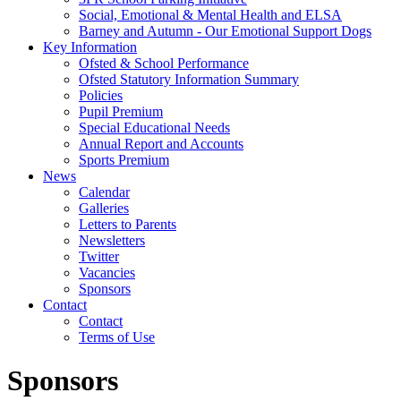
Social, Emotional & Mental Health and ELSA
Barney and Autumn - Our Emotional Support Dogs
Key Information
Ofsted & School Performance
Ofsted Statutory Information Summary
Policies
Pupil Premium
Special Educational Needs
Annual Report and Accounts
Sports Premium
News
Calendar
Galleries
Letters to Parents
Newsletters
Twitter
Vacancies
Sponsors
Contact
Contact
Terms of Use
Sponsors