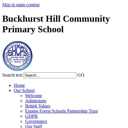
Skip to main content
Buckhurst Hill Community
Primary School
Search text
GO
Home
Our School
Welcome
Admissions
British Values
Epping Forest Schools Partnership Trust
GDPR
Governance
Our Staff