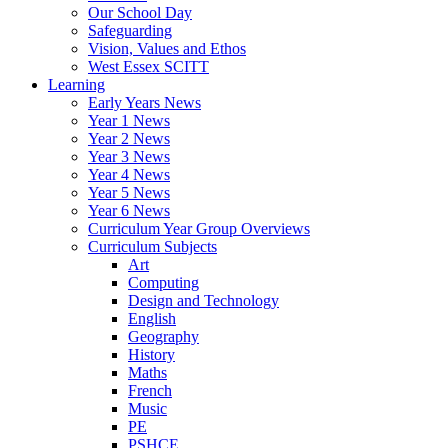
Our School Day
Safeguarding
Vision, Values and Ethos
West Essex SCITT
Learning
Early Years News
Year 1 News
Year 2 News
Year 3 News
Year 4 News
Year 5 News
Year 6 News
Curriculum Year Group Overviews
Curriculum Subjects
Art
Computing
Design and Technology
English
Geography
History
Maths
French
Music
PE
PSHCE