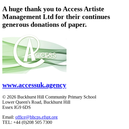
A huge thank you to Access Artiste
Management Ltd for their continues
generous donations of paper.
www.accessuk.agency
© 2026 Buckhurst Hill Community Primary School
Lower Queen's Road, Buckhurst Hill
Essex IG9 6DS
Email:
office@bhcps.efspt.org
TEL: +44 (0)208 505 7300