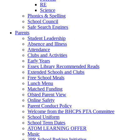
RE
Science
Phonics & Spelling
School Council
Safe Search Engines
Parents
Student Leadership
Absence and Illness
Attendance
Clubs and Activities
Early Years
Essex Library Recommended Reads
Extended Schools and Clubs
Free School Meals
Lunch Menu
Matched Funding
Ofsted Parent View
Online Safety
Parent Conduct Policy
Welcome from the BHCPS PTA Committee
School Uniform
School Term Dates
ATOM LEARNING OFFER
Music
3PR School Parking Initiative