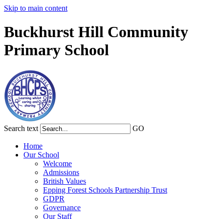
Skip to main content
Buckhurst Hill Community
Primary School
Search text
GO
Home
Our School
Welcome
Admissions
British Values
Epping Forest Schools Partnership Trust
GDPR
Governance
Our Staff