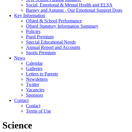
Social, Emotional & Mental Health and ELSA
Barney and Autumn - Our Emotional Support Dogs
Key Information
Ofsted & School Performance
Ofsted Statutory Information Summary
Policies
Pupil Premium
Special Educational Needs
Annual Report and Accounts
Sports Premium
News
Calendar
Galleries
Letters to Parents
Newsletters
Twitter
Vacancies
Sponsors
Contact
Contact
Terms of Use
Science