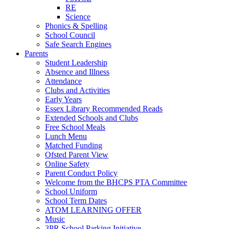
RE
Science
Phonics & Spelling
School Council
Safe Search Engines
Parents
Student Leadership
Absence and Illness
Attendance
Clubs and Activities
Early Years
Essex Library Recommended Reads
Extended Schools and Clubs
Free School Meals
Lunch Menu
Matched Funding
Ofsted Parent View
Online Safety
Parent Conduct Policy
Welcome from the BHCPS PTA Committee
School Uniform
School Term Dates
ATOM LEARNING OFFER
Music
3PR School Parking Initiative