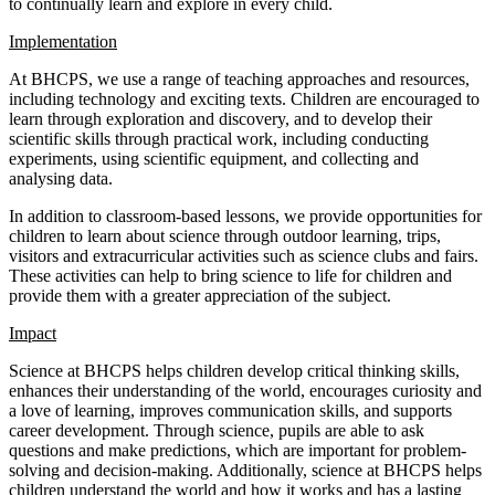
to continually learn and explore in every child.
Implementation
At BHCPS, we use a range of teaching approaches and resources,
including technology and exciting texts. Children are encouraged to
learn through exploration and discovery, and to develop their
scientific skills through practical work, including conducting
experiments, using scientific equipment, and collecting and
analysing data.
In addition to classroom-based lessons, we provide opportunities for
children to learn about science through outdoor learning, trips,
visitors and extracurricular activities such as science clubs and fairs.
These activities can help to bring science to life for children and
provide them with a greater appreciation of the subject.
Impact
Science at BHCPS helps children develop critical thinking skills,
enhances their understanding of the world, encourages curiosity and
a love of learning, improves communication skills, and supports
career development. Through science, pupils are able to ask
questions and make predictions, which are important for problem-
solving and decision-making. Additionally, science at BHCPS helps
children understand the world and how it works and has a lasting