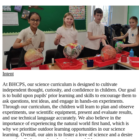
Intent
At BHCPS, our science curriculum is designed to cultivate
independent thought, curiosity, and confidence in children. Our goal
is to build upon pupils' prior learning and skills to encourage them to
ask questions, test ideas, and engage in hands-on experiments.
Through our curriculum, the children will learn to plan and observe
experiments, use scientific equipment, present and evaluate results,
and use technical language accurately. We also believe in the
importance of experiencing the natural world first hand, which is
why we prioritise outdoor learning opportunities in our science
learning. Overall, our aim is to foster a love of science and a desire