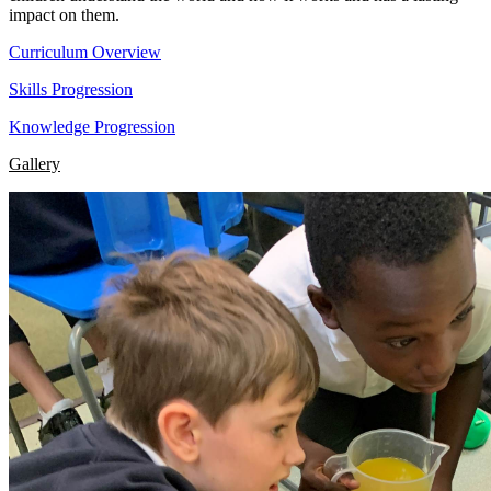
impact on them.
Curriculum Overview
Skills Progression
Knowledge Progression
Gallery