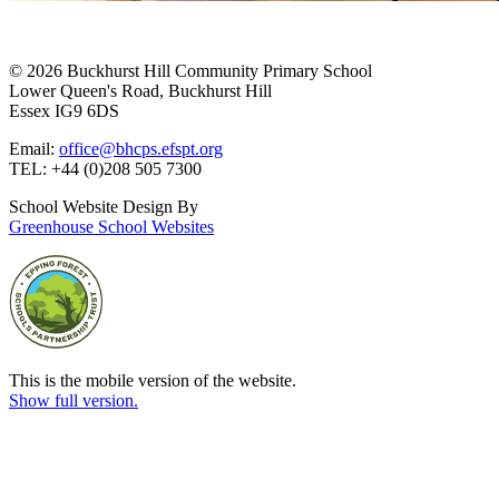
© 2026 Buckhurst Hill Community Primary School
Lower Queen's Road, Buckhurst Hill
Essex IG9 6DS
Email:
office@bhcps.efspt.org
TEL: +44 (0)208 505 7300
School Website Design By
Greenhouse School Websites
This is the mobile version of the website.
Show full version.