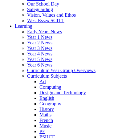
Our School Day
Safeguarding
Vision, Values and Ethos
West Essex SCITT
Learning
Early Years News
Year 1 News
Year 2 News
Year 3 News
Year 4 News
Year 5 News
Year 6 News
Curriculum Year Group Overviews
Curriculum Subjects
Art
Computing
Design and Technology
English
Geography
History
Maths
French
Music
PE
PSHCE