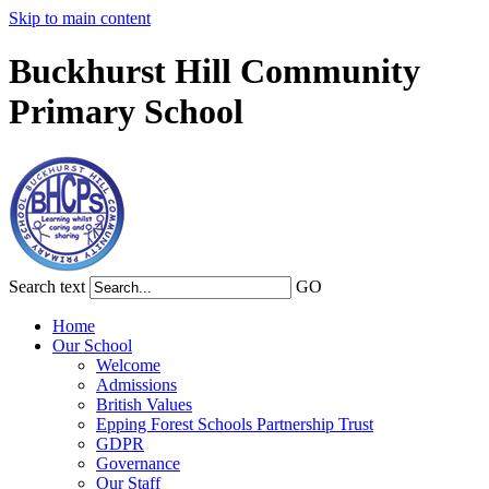
Skip to main content
Buckhurst Hill Community
Primary School
Search text
GO
Home
Our School
Welcome
Admissions
British Values
Epping Forest Schools Partnership Trust
GDPR
Governance
Our Staff