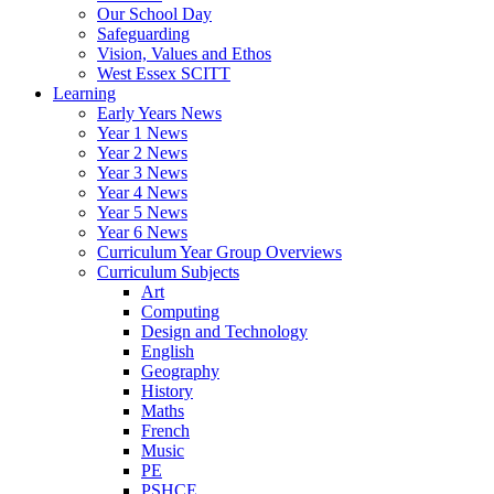
Our School Day
Safeguarding
Vision, Values and Ethos
West Essex SCITT
Learning
Early Years News
Year 1 News
Year 2 News
Year 3 News
Year 4 News
Year 5 News
Year 6 News
Curriculum Year Group Overviews
Curriculum Subjects
Art
Computing
Design and Technology
English
Geography
History
Maths
French
Music
PE
PSHCE