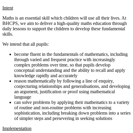
Intent
Maths is an essential skill which children will use all their lives. At
BHCPS, we aim to deliver a high-quality maths education through
daily lessons to support the children to develop these fundamental
skills.
We intend that all pupils:
become fluent in the fundamentals of mathematics, including
through varied and frequent practice with increasingly
complex problems over time, so that pupils develop
conceptual understanding and the ability to recall and apply
knowledge rapidly and accurately
reason mathematically by following a line of enquiry,
conjecturing relationships and generalisations, and developing
an argument, justification or proof using mathematical
language
can solve problems by applying their mathematics to a variety
of routine and non-routine problems with increasing
sophistication, including breaking down problems into a series
of simpler steps and persevering in seeking solutions
Implementation