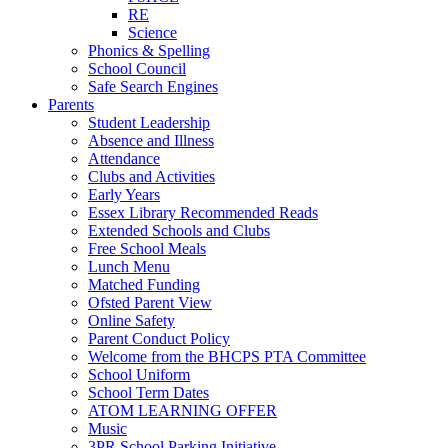
RE
Science
Phonics & Spelling
School Council
Safe Search Engines
Parents
Student Leadership
Absence and Illness
Attendance
Clubs and Activities
Early Years
Essex Library Recommended Reads
Extended Schools and Clubs
Free School Meals
Lunch Menu
Matched Funding
Ofsted Parent View
Online Safety
Parent Conduct Policy
Welcome from the BHCPS PTA Committee
School Uniform
School Term Dates
ATOM LEARNING OFFER
Music
3PR School Parking Initiative