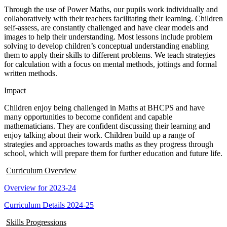
Through the use of Power Maths, our pupils work individually and
collaboratively with their teachers facilitating their learning. Children
self-assess, are constantly challenged and have clear models and
images to help their understanding. Most lessons include problem
solving to develop children’s conceptual understanding enabling
them to apply their skills to different problems. We teach strategies
for calculation with a focus on mental methods, jottings and formal
written methods.
Impact
Children enjoy being challenged in Maths at BHCPS and have
many opportunities to become confident and capable
mathematicians. They are confident discussing their learning and
enjoy talking about their work. Children build up a range of
strategies and approaches towards maths as they progress through
school, which will prepare them for further education and future life.
Curriculum Overview
Overview for 2023-24
Curriculum Details 2024-25
Skills Progressions