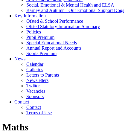
Social, Emotional & Mental Health and ELSA
Barney and Autumn - Our Emotional Support Dogs
Key Information
Ofsted & School Performance
Ofsted Statutory Information Summary
Policies
Pupil Premium
Special Educational Needs
Annual Report and Accounts
Sports Premium
News
Calendar
Galleries
Letters to Parents
Newsletters
Twitter
Vacancies
Sponsors
Contact
Contact
Terms of Use
Maths