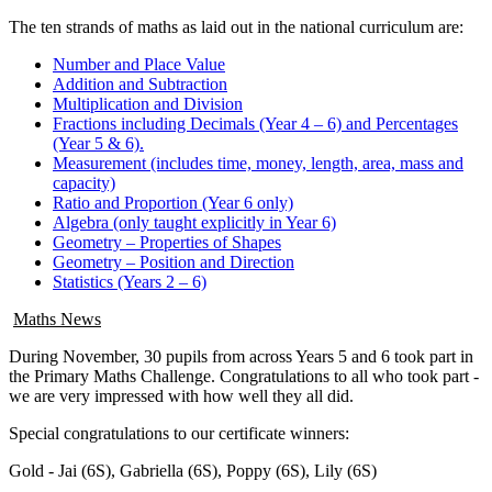
The ten strands of maths as laid out in the national curriculum are:
Number and Place Value
Addition and Subtraction
Multiplication and Division
Fractions including Decimals (Year 4 – 6) and Percentages
(Year 5 & 6).
Measurement (includes time, money, length, area, mass and
capacity)
Ratio and Proportion (Year 6 only)
Algebra (only taught explicitly in Year 6)
Geometry – Properties of Shapes
Geometry – Position and Direction
Statistics (Years 2 – 6)
Maths News
During November, 30 pupils from across Years 5 and 6 took part in
the Primary Maths Challenge. Congratulations to all who took part -
we are very impressed with how well they all did.
Special congratulations to our certificate winners:
Gold -
Jai (6S), Gabriella (6S), Poppy (6S), Lily (6S)