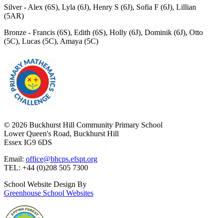
Silver -
Alex (6S), Lyla (6J), Henry S (6J), Sofia F (6J), Lillian
(5AR)
Bronze -
Francis (6S), Edith (6S), Holly (6J), Dominik (6J), Otto
(5C), Lucas (5C), Amaya (5C)
© 2026 Buckhurst Hill Community Primary School
Lower Queen's Road, Buckhurst Hill
Essex IG9 6DS
Email:
office@bhcps.efspt.org
TEL: +44 (0)208 505 7300
School Website Design By
Greenhouse School Websites