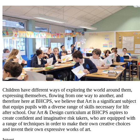
Children have different ways of exploring the world around them,
expressing themselves, flowing from one way to another, and
therefore here at BHCPS, we believe that Art is a significant subject
that equips pupils with a diverse range of skills necessary for life
after school. Our Art & Design curriculum at BHCPS aspires to
create confident and imaginative risk takers, who are equipped with
a range of techniques in order to make their own creative choices
and invent their own expressive works of art.
Intent