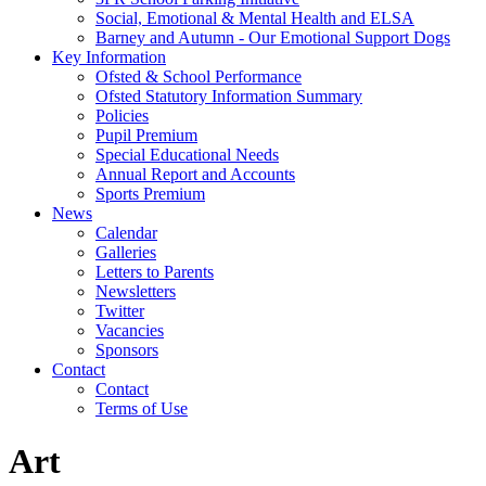
Social, Emotional & Mental Health and ELSA
Barney and Autumn - Our Emotional Support Dogs
Key Information
Ofsted & School Performance
Ofsted Statutory Information Summary
Policies
Pupil Premium
Special Educational Needs
Annual Report and Accounts
Sports Premium
News
Calendar
Galleries
Letters to Parents
Newsletters
Twitter
Vacancies
Sponsors
Contact
Contact
Terms of Use
Art