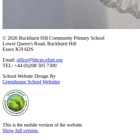
© 2026 Buckhurst Hill Community Primary School
Lower Queen's Road, Buckhurst Hill
Essex IG9 6DS
Email:
office@bhcps.efspt.org
TEL: +44 (0)208 505 7300
School Website Design By
Greenhouse School Websites
This is the mobile version of the website.
Show full version.