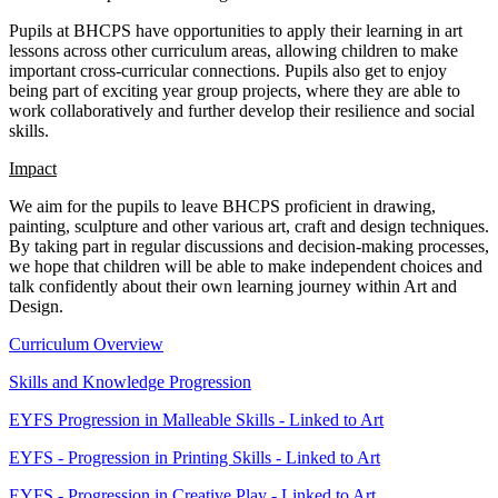
Pupils at BHCPS have opportunities to apply their learning in art
lessons across other curriculum areas, allowing children to make
important cross-curricular connections. Pupils also get to enjoy
being part of exciting year group projects, where they are able to
work collaboratively and further develop their resilience and social
skills.
Impact
We aim for the pupils to leave BHCPS proficient in drawing,
painting, sculpture and other various art, craft and design techniques.
By taking part in regular discussions and decision-making processes,
we hope that children will be able to make independent choices and
talk confidently about their own learning journey within Art and
Design.
Curriculum Overview
Skills and Knowledge Progression
EYFS Progression in Malleable Skills - Linked to Art
EYFS - Progression in Printing Skills - Linked to Art
EYFS - Progression in Creative Play - Linked to Art