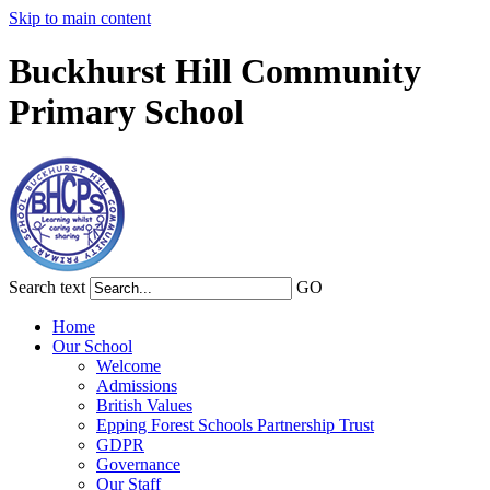
Skip to main content
Buckhurst Hill Community
Primary School
Search text
GO
Home
Our School
Welcome
Admissions
British Values
Epping Forest Schools Partnership Trust
GDPR
Governance
Our Staff