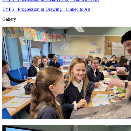
EYFS - Progression in Drawing - Linked to Art
Gallery