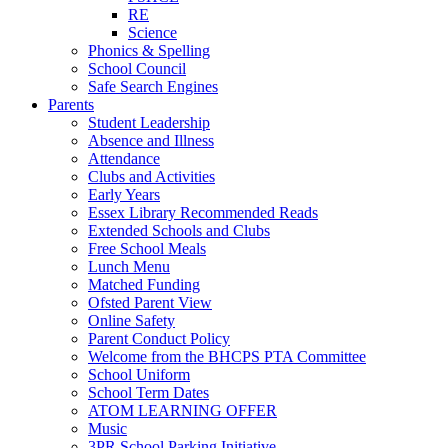
RE
Science
Phonics & Spelling
School Council
Safe Search Engines
Parents
Student Leadership
Absence and Illness
Attendance
Clubs and Activities
Early Years
Essex Library Recommended Reads
Extended Schools and Clubs
Free School Meals
Lunch Menu
Matched Funding
Ofsted Parent View
Online Safety
Parent Conduct Policy
Welcome from the BHCPS PTA Committee
School Uniform
School Term Dates
ATOM LEARNING OFFER
Music
3PR School Parking Initiative