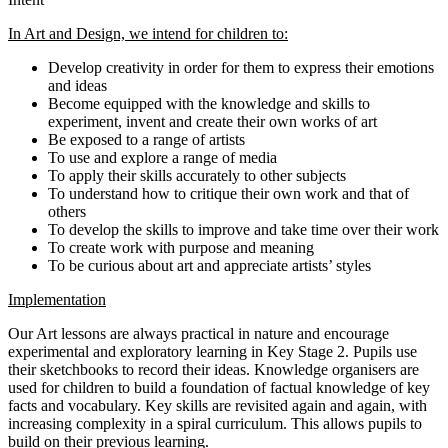
In Art and Design, we intend for children to:
Develop creativity in order for them to express their emotions
and ideas
Become equipped with the knowledge and skills to
experiment, invent and create their own works of art
Be exposed to a range of artists
To use and explore a range of media
To apply their skills accurately to other subjects
To understand how to critique their own work and that of
others
To develop the skills to improve and take time over their work
To create work with purpose and meaning
To be curious about art and appreciate artists’ styles
Implementation
Our Art lessons are always practical in nature and encourage
experimental and exploratory learning in Key Stage 2. Pupils use
their sketchbooks to record their ideas. Knowledge organisers are
used for children to build a foundation of factual knowledge of key
facts and vocabulary. Key skills are revisited again and again, with
increasing complexity in a spiral curriculum. This allows pupils to
build on their previous learning.