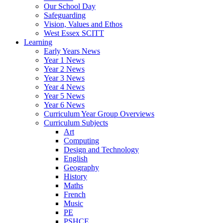
Our School Day
Safeguarding
Vision, Values and Ethos
West Essex SCITT
Learning
Early Years News
Year 1 News
Year 2 News
Year 3 News
Year 4 News
Year 5 News
Year 6 News
Curriculum Year Group Overviews
Curriculum Subjects
Art
Computing
Design and Technology
English
Geography
History
Maths
French
Music
PE
PSHCE