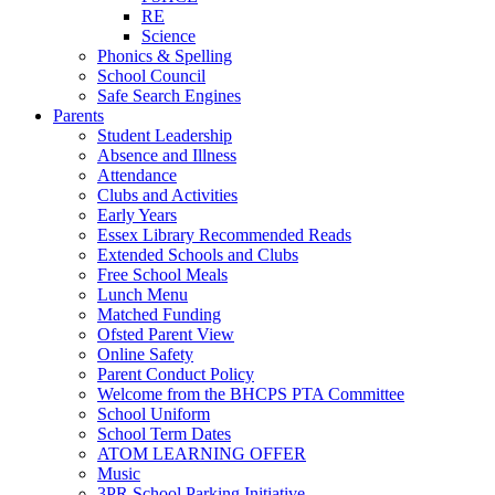
RE
Science
Phonics & Spelling
School Council
Safe Search Engines
Parents
Student Leadership
Absence and Illness
Attendance
Clubs and Activities
Early Years
Essex Library Recommended Reads
Extended Schools and Clubs
Free School Meals
Lunch Menu
Matched Funding
Ofsted Parent View
Online Safety
Parent Conduct Policy
Welcome from the BHCPS PTA Committee
School Uniform
School Term Dates
ATOM LEARNING OFFER
Music
3PR School Parking Initiative