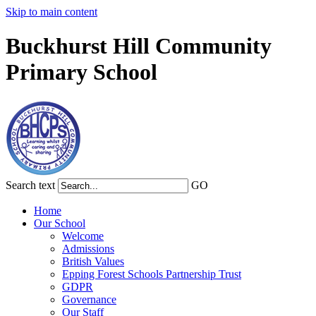
Skip to main content
Buckhurst Hill Community
Primary School
Search text
GO
Home
Our School
Welcome
Admissions
British Values
Epping Forest Schools Partnership Trust
GDPR
Governance
Our Staff