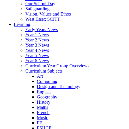
Our School Day
Safeguarding
Vision, Values and Ethos
West Essex SCITT
Learning
Early Years News
Year 1 News
Year 2 News
Year 3 News
Year 4 News
Year 5 News
Year 6 News
Curriculum Year Group Overviews
Curriculum Subjects
Art
Computing
Design and Technology
English
Geography
History
Maths
French
Music
PE
PSHCE