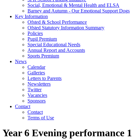
Social, Emotional & Mental Health and ELSA
Barney and Autumn - Our Emotional Support Dogs
Key Information
Ofsted & School Performance
Ofsted Statutory Information Summary
Policies
Pupil Premium
Special Educational Needs
Annual Report and Accounts
Sports Premium
News
Calendar
Galleries
Letters to Parents
Newsletters
Twitter
Vacancies
Sponsors
Contact
Contact
Terms of Use
Year 6 Evening performance 1