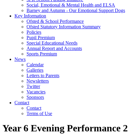
Social, Emotional & Mental Health and ELSA
Barney and Autumn - Our Emotional Support Dogs
Key Information
Ofsted & School Performance
Ofsted Statutory Information Summary
Policies
Pupil Premium
Special Educational Needs
Annual Report and Accounts
Sports Premium
News
Calendar
Galleries
Letters to Parents
Newsletters
Twitter
Vacancies
Sponsors
Contact
Contact
Terms of Use
Year 6 Evening Performance 2