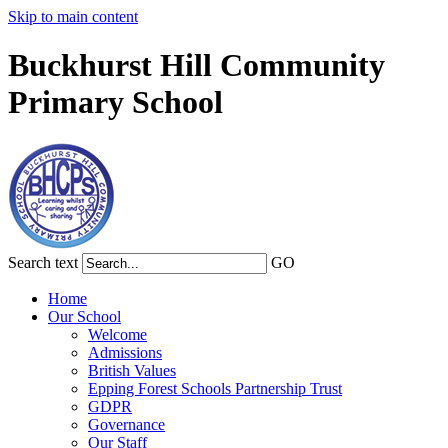
Skip to main content
Buckhurst Hill Community
Primary School
Search text
GO
Home
Our School
Welcome
Admissions
British Values
Epping Forest Schools Partnership Trust
GDPR
Governance
Our Staff