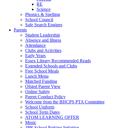
RE
Science
Phonics & Spelling
School Council
Safe Search Engines
Parents
Student Leadership
Absence and Illness
Attendance
Clubs and Activities
Early Years
Essex Library Recommended Reads
Extended Schools and Clubs
Free School Meals
Lunch Menu
Matched Funding
Ofsted Parent View
Online Safety
Parent Conduct Policy
Welcome from the BHCPS PTA Committee
School Uniform
School Term Dates
ATOM LEARNING OFFER
Music
3PR School Parking Initiative