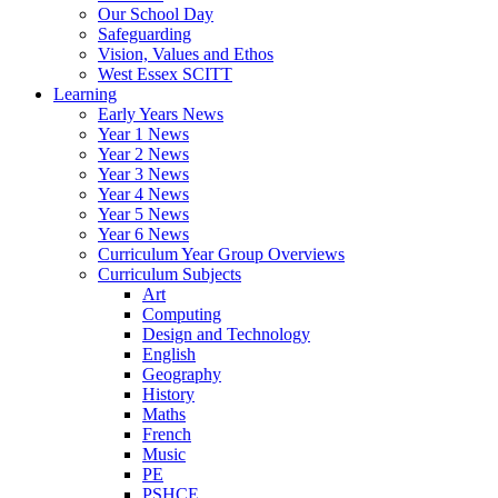
Our School Day
Safeguarding
Vision, Values and Ethos
West Essex SCITT
Learning
Early Years News
Year 1 News
Year 2 News
Year 3 News
Year 4 News
Year 5 News
Year 6 News
Curriculum Year Group Overviews
Curriculum Subjects
Art
Computing
Design and Technology
English
Geography
History
Maths
French
Music
PE
PSHCE