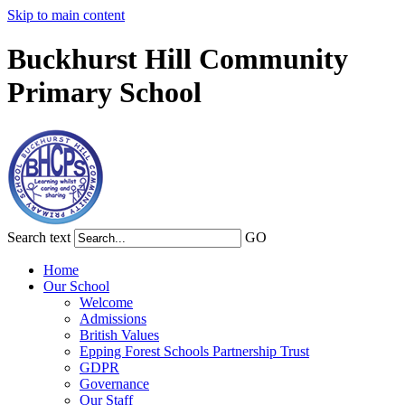
Skip to main content
Buckhurst Hill Community
Primary School
Search text
GO
Home
Our School
Welcome
Admissions
British Values
Epping Forest Schools Partnership Trust
GDPR
Governance
Our Staff