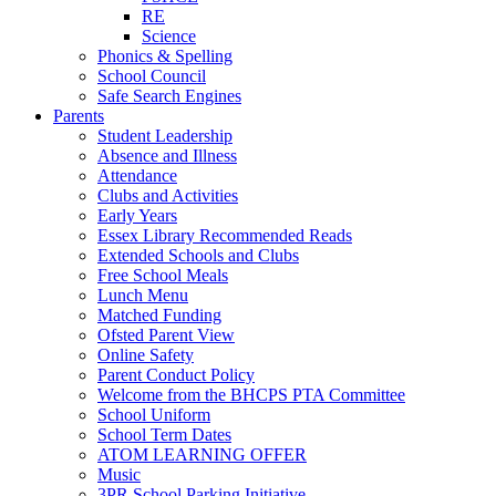
RE
Science
Phonics & Spelling
School Council
Safe Search Engines
Parents
Student Leadership
Absence and Illness
Attendance
Clubs and Activities
Early Years
Essex Library Recommended Reads
Extended Schools and Clubs
Free School Meals
Lunch Menu
Matched Funding
Ofsted Parent View
Online Safety
Parent Conduct Policy
Welcome from the BHCPS PTA Committee
School Uniform
School Term Dates
ATOM LEARNING OFFER
Music
3PR School Parking Initiative