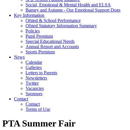
Social, Emotional & Mental Health and ELSA
Barney and Autumn - Our Emotional Support Dogs
Key Information
Ofsted & School Performance
Ofsted Statutory Information Summary
Policies
Pupil Premium
Special Educational Needs
Annual Report and Accounts
Sports Premium
News
Calendar
Galleries
Letters to Parents
Newsletters
Twitter
Vacancies
Sponsors
Contact
Contact
Terms of Use
PTA Summer Fair