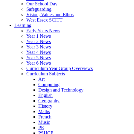
Our School Day
Safeguarding
Vision, Values and Ethos
West Essex SCITT
Learning
Early Years News
Year 1 News
Year 2 News
Year 3 News
Year 4 News
Year 5 News
Year 6 News
Curriculum Year Group Overviews
Curriculum Subjects
Art
Computing
Design and Technology
English
Geography
History
Maths
French
Music
PE
PSHCE