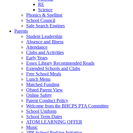
RE
Science
Phonics & Spelling
School Council
Safe Search Engines
Parents
Student Leadership
Absence and Illness
Attendance
Clubs and Activities
Early Years
Essex Library Recommended Reads
Extended Schools and Clubs
Free School Meals
Lunch Menu
Matched Funding
Ofsted Parent View
Online Safety
Parent Conduct Policy
Welcome from the BHCPS PTA Committee
School Uniform
School Term Dates
ATOM LEARNING OFFER
Music
3PR School Parking Initiative