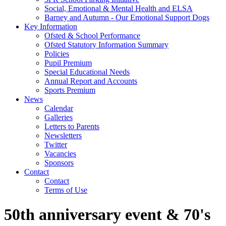
Social, Emotional & Mental Health and ELSA
Barney and Autumn - Our Emotional Support Dogs
Key Information
Ofsted & School Performance
Ofsted Statutory Information Summary
Policies
Pupil Premium
Special Educational Needs
Annual Report and Accounts
Sports Premium
News
Calendar
Galleries
Letters to Parents
Newsletters
Twitter
Vacancies
Sponsors
Contact
Contact
Terms of Use
50th anniversary event & 70's