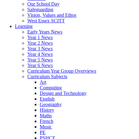
Our School Day
Safeguarding
Vision, Values and Ethos
West Essex SCITT
Learning
Early Years News
Year 1 News
Year 2 News
Year 3 News
Year 4 News
Year 5 News
Year 6 News
Curriculum Year Group Overviews
Curriculum Subjects
Art
Computing
Design and Technology
English
Geography
History
Maths
French
Music
PE
PSHCE