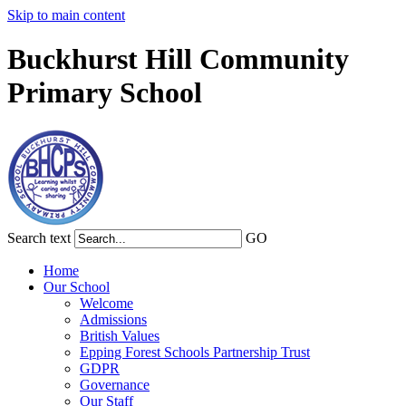
Skip to main content
Buckhurst Hill Community
Primary School
Search text
GO
Home
Our School
Welcome
Admissions
British Values
Epping Forest Schools Partnership Trust
GDPR
Governance
Our Staff