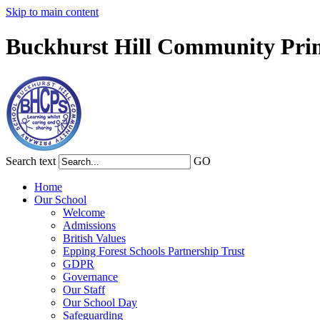
Skip to main content
Buckhurst Hill Community Pri
Search text
GO
Home
Our School
Welcome
Admissions
British Values
Epping Forest Schools Partnership Trust
GDPR
Governance
Our Staff
Our School Day
Safeguarding