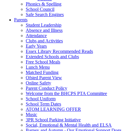
Phonics & Spelling
School Council
Safe Search Engines
Parents
Student Leadership
Absence and Illness
Attendance
Clubs and Activities
Early Years
Essex Library Recommended Reads
Extended Schools and Clubs
Free School Meals
Lunch Menu
Matched Funding
Ofsted Parent View
Online Safety
Parent Conduct Policy
Welcome from the BHCPS PTA Committee
School Uniform
School Term Dates
ATOM LEARNING OFFER
Music
3PR School Parking Initiative
Social, Emotional & Mental Health and ELSA
Barney and Autumn - Our Emotional Support Dogs