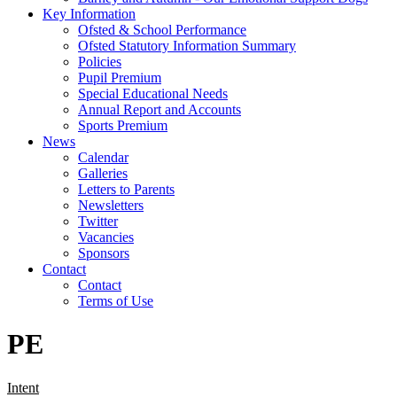
Key Information
Ofsted & School Performance
Ofsted Statutory Information Summary
Policies
Pupil Premium
Special Educational Needs
Annual Report and Accounts
Sports Premium
News
Calendar
Galleries
Letters to Parents
Newsletters
Twitter
Vacancies
Sponsors
Contact
Contact
Terms of Use
PE
Intent