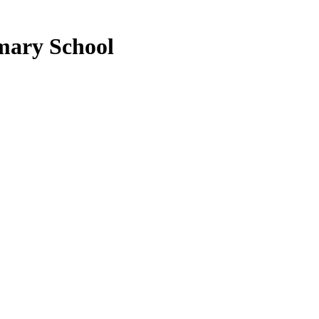
mary School