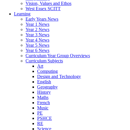
Vision, Values and Ethos
West Essex SCITT
Learning
Early Years News
Year 1 News
Year 2 News
Year 3 News
Year 4 News
Year 5 News
Year 6 News
Curriculum Year Group Overviews
Curriculum Subjects
Art
Computing
Design and Technology
English
Geography
History
Maths
French
Music
PE
PSHCE
RE
Science