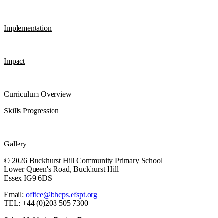
Implementation
Impact
Curriculum Overview
Skills Progression
Gallery
© 2026 Buckhurst Hill Community Primary School
Lower Queen's Road, Buckhurst Hill
Essex IG9 6DS
Email:
office@bhcps.efspt.org
TEL: +44 (0)208 505 7300