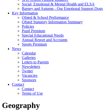
Social, Emotional & Mental Health and ELSA
Barney and Autumn - Our Emotional Support Dogs
Key Information
Ofsted & School Performance
Ofsted Statutory Information Summary
Policies
Pupil Premium
Special Educational Needs
Annual Report and Accounts
Sports Premium
News
Calendar
Galleries
Letters to Parents
Newsletters
Twitter
Vacancies
Sponsors
Contact
Contact
Terms of Use
Geography