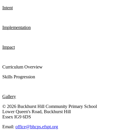
Intent
Implementation
Impact
Curriculum Overview
Skills Progression
Gallery
© 2026 Buckhurst Hill Community Primary School
Lower Queen's Road, Buckhurst Hill
Essex IG9 6DS
Email:
office@bhcps.efspt.org