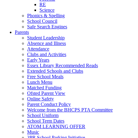
RE
Science
Phonics & Spelling
School Council
Safe Search Engines
Parents
Student Leadership
Absence and Illness
Attendance
Clubs and Activities
Early Years
Essex Library Recommended Reads
Extended Schools and Clubs
Free School Meals
Lunch Menu
Matched Funding
Ofsted Parent View
Online Safety
Parent Conduct Policy
Welcome from the BHCPS PTA Committee
School Uniform
School Term Dates
ATOM LEARNING OFFER
Music
3PR School Parking Initiative