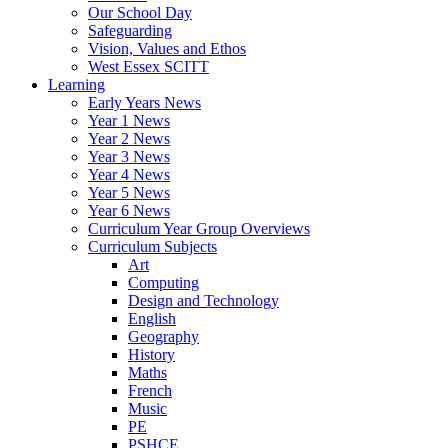
Our School Day
Safeguarding
Vision, Values and Ethos
West Essex SCITT
Learning
Early Years News
Year 1 News
Year 2 News
Year 3 News
Year 4 News
Year 5 News
Year 6 News
Curriculum Year Group Overviews
Curriculum Subjects
Art
Computing
Design and Technology
English
Geography
History
Maths
French
Music
PE
PSHCE