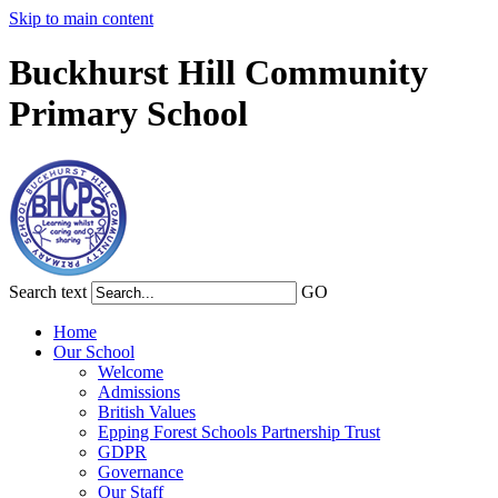
Skip to main content
Buckhurst Hill Community
Primary School
Search text
GO
Home
Our School
Welcome
Admissions
British Values
Epping Forest Schools Partnership Trust
GDPR
Governance
Our Staff